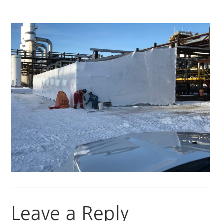
Leave a Reply