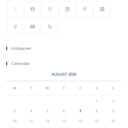
Instagram
Calendar
AUGUST 2026
M
T
W
T
F
S
S
1
2
3
4
5
6
7
8
9
10
11
12
13
14
15
16