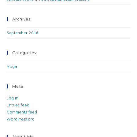
Archives
September 2016
Categories
Yoga
Meta
Log in
Entries feed
Comments feed
WordPress.org
About Me