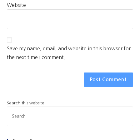
Website
Save my name, email, and website in this browser for
the next time I comment.
Search this website