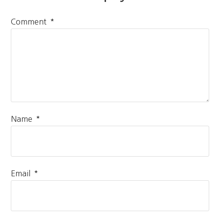
*
Comment
*
Name
*
Email