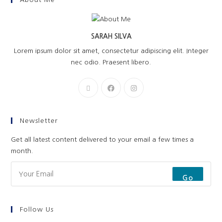
SARAH SILVA
Lorem ipsum dolor sit amet, consectetur adipiscing elit. Integer
nec odio. Praesent libero.
Newsletter
Get all latest content delivered to your email a few times a
month.
Go
Follow Us