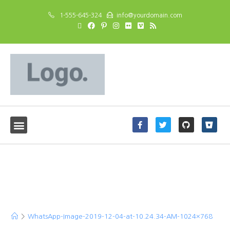
1-555-645-324
info@yourdomain.com
WhatsApp-Image-2019-
12-04-at-10.24.34-AM-
1024×768
>
WhatsApp-Image-2019-12-04-at-10.24.34-AM-1024×768