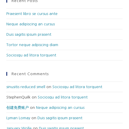
Recent Posts
Praesent libro se cursus ante
Neque adipiscing an cursus
Duis sagitis ipsum prasent
Tortor neque adpiscing diam
Sociosqu ad litora torquent
Recent Comments
sinusitis reduced smell
on
Sociosqu ad litora torquent
StephenQuilk
on
Sociosqu ad litora torquent
创建免费账户
on
Neque adipiscing an cursus
Lyman Lomay
on
Duis sagitis ipsum prasent
January Wolle
on
Duis sagitis ipsum prasent