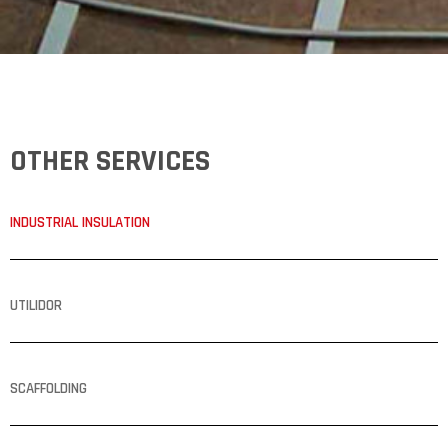
OTHER SERVICES
INDUSTRIAL INSULATION
UTILIDOR
SCAFFOLDING