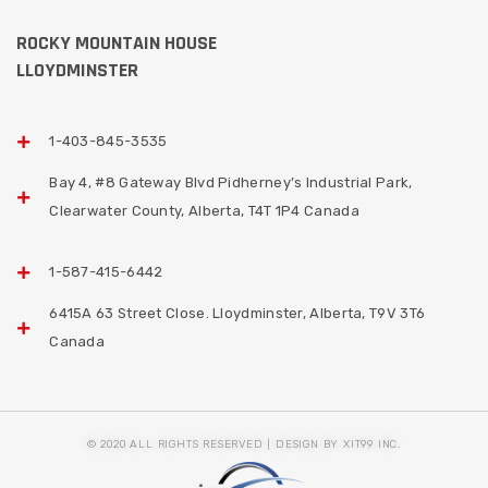
ROCKY MOUNTAIN HOUSE
LLOYDMINSTER
1-403-845-3535
Bay 4, #8 Gateway Blvd Pidherney’s Industrial Park,
Clearwater County, Alberta, T4T 1P4 Canada
1-587-415-6442
6415A 63 Street Close. Lloydminster, Alberta, T9V 3T6
Canada
© 2020 ALL RIGHTS RESERVED | DESIGN BY XIT99 INC.