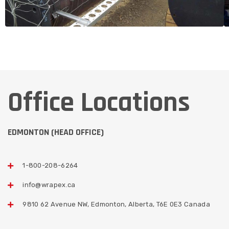
Office Locations
EDMONTON (HEAD OFFICE)
1-800-208-6264
info@wrapex.ca
9810 62 Avenue NW, Edmonton, Alberta, T6E 0E3 Canada