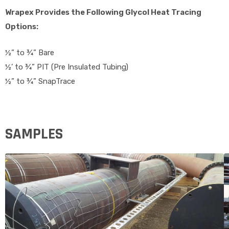
Wrapex Provides the Following Glycol Heat Tracing
Options:
½” to ¾” Bare
½’ to ¾” PIT (Pre Insulated Tubing)
½” to ¾” SnapTrace
SAMPLES