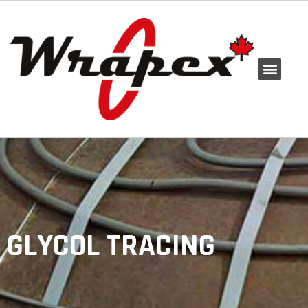
GLYCOL TRACING