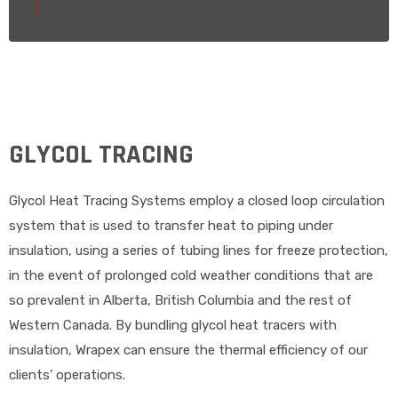
GLYCOL TRACING
Glycol Heat Tracing Systems employ a closed loop circulation
system that is used to transfer heat to piping under
insulation, using a series of tubing lines for freeze protection,
in the event of prolonged cold weather conditions that are
so prevalent in Alberta, British Columbia and the rest of
Western Canada. By bundling glycol heat tracers with
insulation, Wrapex can ensure the thermal efficiency of our
clients’ operations.