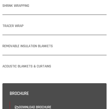
SHRINK WRAPPING
TRACER WRAP
REMOVABLE INSULATION BLANKETS
ACOUSTIC BLANKETS & CURTAINS
BROCHURE
DOWNLOAD BROCHURE