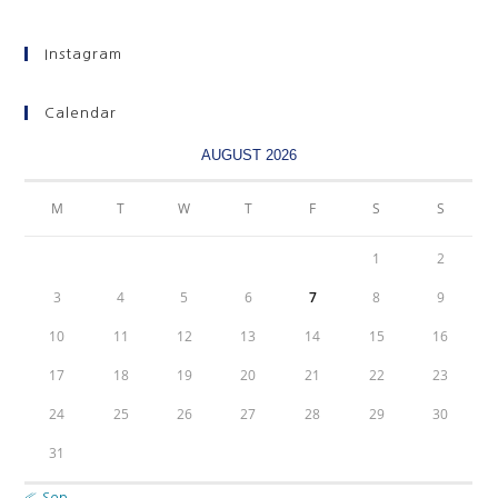
Instagram
Calendar
AUGUST 2026
M
T
W
T
F
S
S
1
2
3
4
5
6
7
8
9
10
11
12
13
14
15
16
17
18
19
20
21
22
23
24
25
26
27
28
29
30
31
« Sep