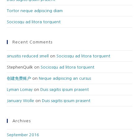
Tortor neque adpiscing diam
Sociosqu ad litora torquent
Recent Comments
sinusitis reduced smell
on
Sociosqu ad litora torquent
StephenQuilk
on
Sociosqu ad litora torquent
创建免费账户
on
Neque adipiscing an cursus
Lyman Lomay
on
Duis sagitis ipsum prasent
January Wolle
on
Duis sagitis ipsum prasent
Archives
September 2016