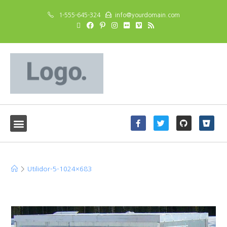
1-555-645-324
info@yourdomain.com
Utilidor-5-1024×683
>
Utilidor-5-1024×683