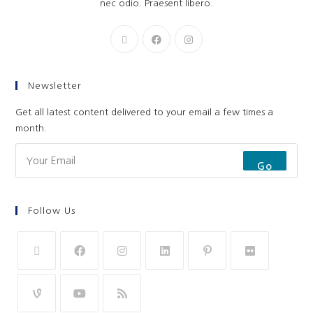
nec odio. Praesent libero.
Newsletter
Get all latest content delivered to your email a few times a
month.
Go
Follow Us