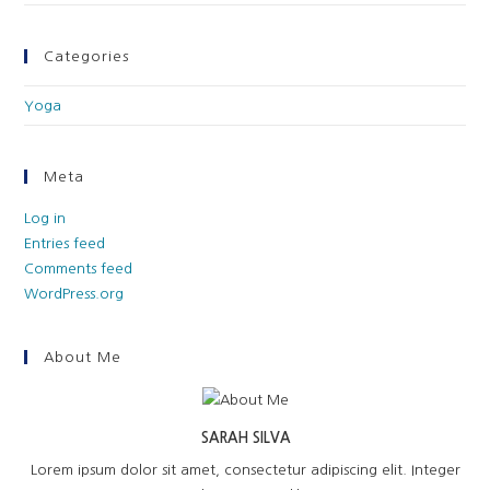
Categories
Yoga
Meta
Log in
Entries feed
Comments feed
WordPress.org
About Me
SARAH SILVA
Lorem ipsum dolor sit amet, consectetur adipiscing elit. Integer