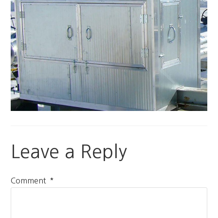
Leave a Reply
*
Comment