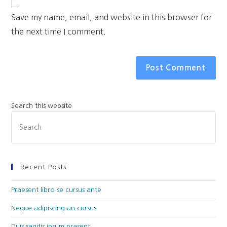
Save my name, email, and website in this browser for
the next time I comment.
Search this website
Recent Posts
Praesent libro se cursus ante
Neque adipiscing an cursus
Duis sagitis ipsum prasent