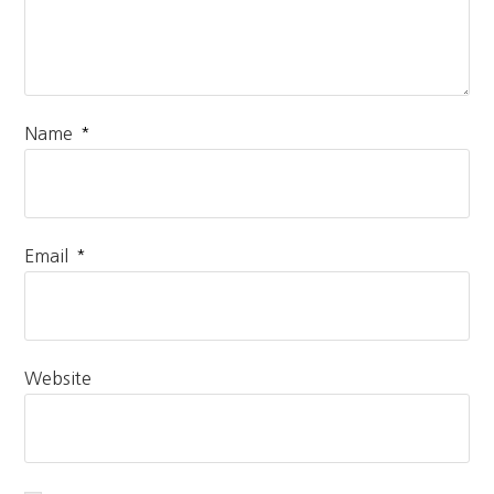
*
Name
*
Email
Website