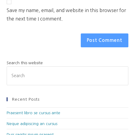
Save my name, email, and website in this browser for
the next time I comment.
Search this website
Recent Posts
Praesent libro se cursus ante
Neque adipiscing an cursus
Duis sagitis ipsum prasent