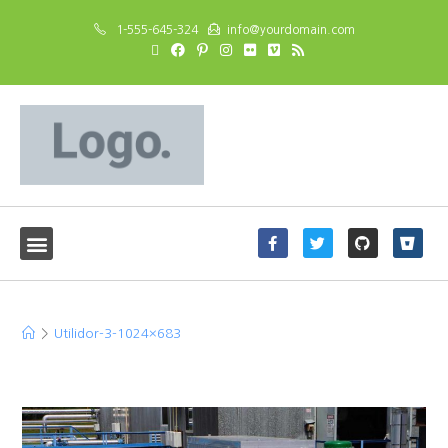
1-555-645-324
info@yourdomain.com
Utilidor-3-1024×683
>
Utilidor-3-1024×683