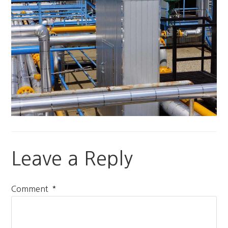
Leave a Reply
*
Comment