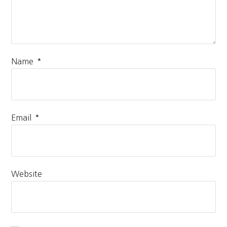
*
Name
*
Email
Website