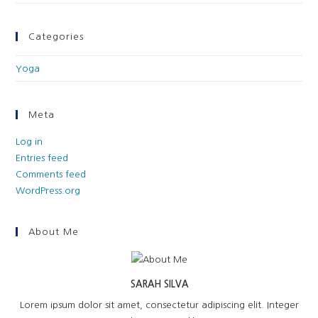
Categories
Yoga
Meta
Log in
Entries feed
Comments feed
WordPress.org
About Me
SARAH SILVA
Lorem ipsum dolor sit amet, consectetur adipiscing elit. Integer