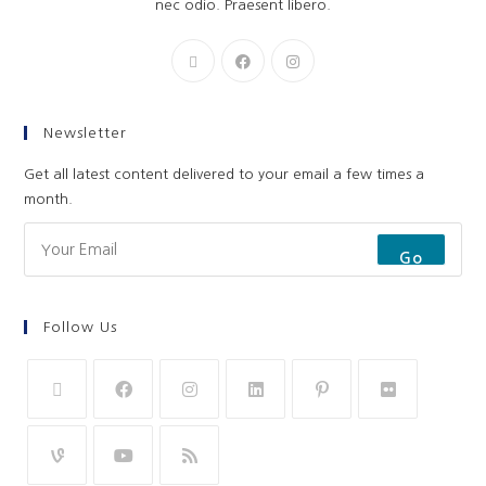
nec odio. Praesent libero.
Newsletter
Get all latest content delivered to your email a few times a
month.
Go
Follow Us