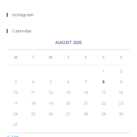
Instagram
Calendar
AUGUST 2026
M
T
W
T
F
S
S
1
2
3
4
5
6
7
8
9
10
11
12
13
14
15
16
17
18
19
20
21
22
23
24
25
26
27
28
29
30
31
« Sep