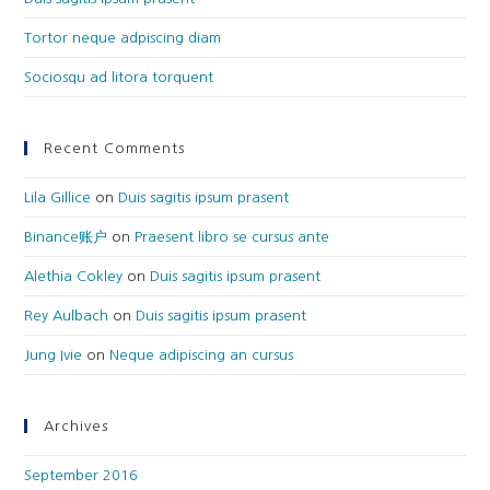
Tortor neque adpiscing diam
Sociosqu ad litora torquent
Recent Comments
Lila Gillice
on
Duis sagitis ipsum prasent
Binance账户
on
Praesent libro se cursus ante
Alethia Cokley
on
Duis sagitis ipsum prasent
Rey Aulbach
on
Duis sagitis ipsum prasent
Jung Ivie
on
Neque adipiscing an cursus
Archives
September 2016