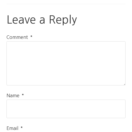
Leave a Reply
*
Comment
*
Name
*
Email