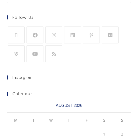
Follow Us
Instagram
Calendar
AUGUST 2026
M
T
W
T
F
S
S
1
2