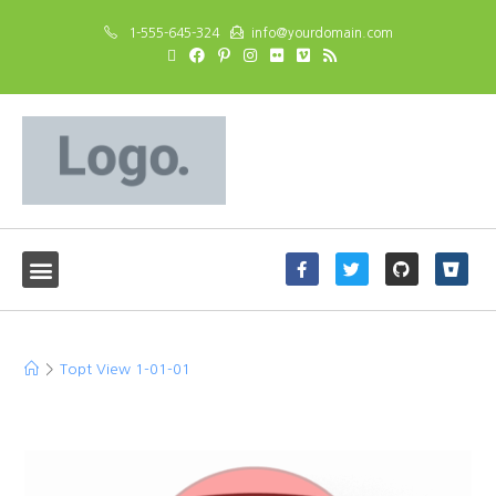
1-555-645-324
info@yourdomain.com
Topt View 1-01-01
>
Topt View 1-01-01