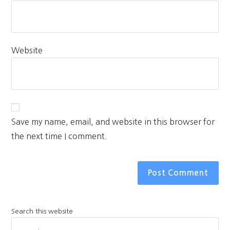
Website
Save my name, email, and website in this browser for
the next time I comment.
Search this website