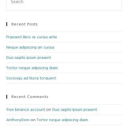
Recent Posts
Praesent libro se cursus ante
Neque adipiscing an cursus
Duis sagitis ipsum prasent
Tortor neque adpiscing diam
Sociosqu ad litora torquent
Recent Comments
free binance account
on
Duis sagitis ipsum prasent
AnthonyDem
on
Tortor neque adpiscing diam