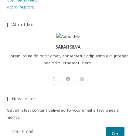
Comments feed
WordPress.org
About Me
SARAH SILVA
Lorem ipsum dolor sit amet, consectetur adipiscing elit. Integer
nec odio. Praesent libero.
Newsletter
Get all latest content delivered to your email a few times a
month.
Go