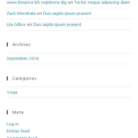
www.binance.bh registrera dig
on
Tortor neque adpiscing diam
Zack Mendrala
on
Duis sagitis ipsum prasent
Lila Gillice
on
Duis sagitis ipsum prasent
Archives
September 2016
Categories
Yoga
Meta
Log in
Entries feed