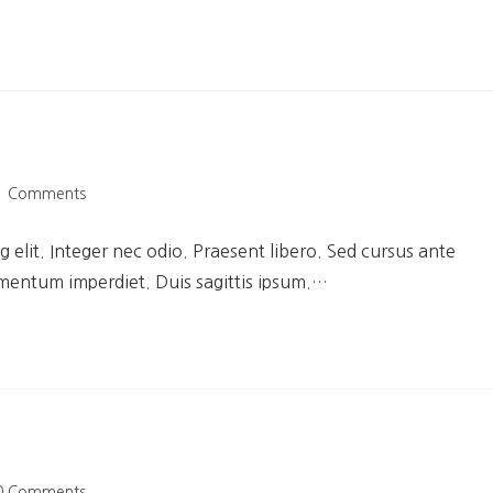
1 Comments
 elit. Integer nec odio. Praesent libero. Sed cursus ante
ementum imperdiet. Duis sagittis ipsum.…
0 Comments