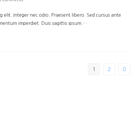
 elit. Integer nec odio. Praesent libero. Sed cursus ante
ementum imperdiet. Duis sagittis ipsum.…
1
2