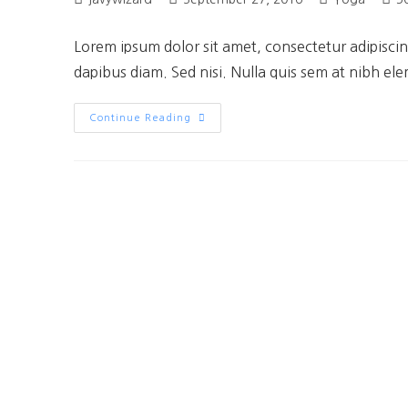
Lorem ipsum dolor sit amet, consectetur adipiscing
dapibus diam. Sed nisi. Nulla quis sem at nibh el
Continue Reading