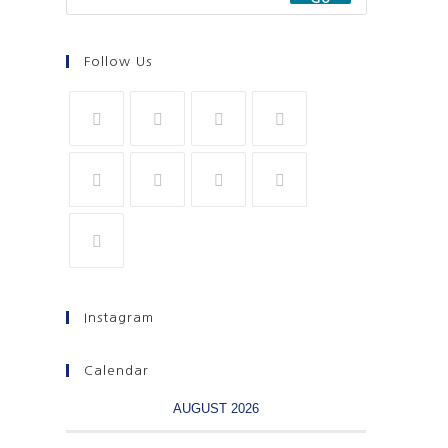
Follow Us
Instagram
Calendar
AUGUST 2026