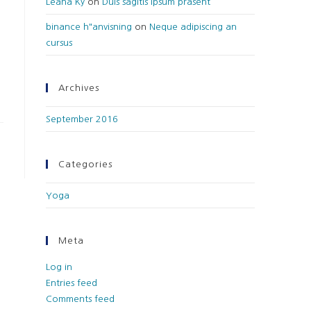
Leana Ky
on
Duis sagitis ipsum prasent
binance h"anvisning
on
Neque adipiscing an
cursus
Archives
September 2016
Categories
Yoga
Meta
Log in
Entries feed
Comments feed