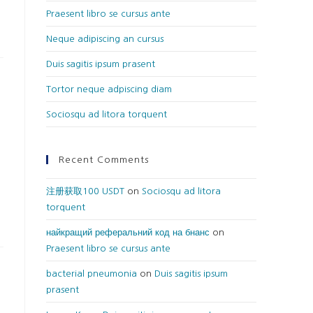
Praesent libro se cursus ante
Neque adipiscing an cursus
Duis sagitis ipsum prasent
Tortor neque adpiscing diam
Sociosqu ad litora torquent
Recent Comments
注册获取100 USDT
on
Sociosqu ad litora
torquent
найкращий реферальний код на бнанс
on
Praesent libro se cursus ante
bacterial pneumonia
on
Duis sagitis ipsum
prasent