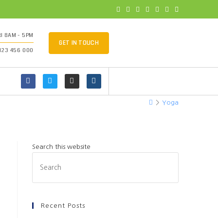
I 8AM - 5PM
GET IN TOUCH
 123 456 000
>
Yoga
Search this website
Recent Posts