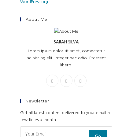
WordPress.org
About Me
SARAH SILVA
Lorem ipsum dolor sit amet, consectetur
adipiscing elit. Integer nec odio. Praesent
libero.
Newsletter
Get all latest content delivered to your email a
few times a month.
Go