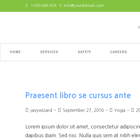
1-555-645-324
info@yourdomain.com
HOME
SERVICES
SAFETY
CAREERS
Yoga
Praesent libro se cursus ante
javywizard
September 27, 2016
Yoga
2
Lorem ipsum dolor sit amet, consectetur adipiscing
dapibus diam. Sed nisi. Nulla quis sem at nibh el