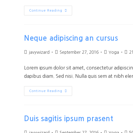
Continue Reading
Neque adipiscing an cursus
javywizard
September 27, 2016
Yoga
2
Lorem ipsum dolor sit amet, consectetur adipiscing
dapibus diam. Sed nisi. Nulla quis sem at nibh el
Continue Reading
Duis sagitis ipsum prasent
javywizard
September 27, 2016
Yoga
5