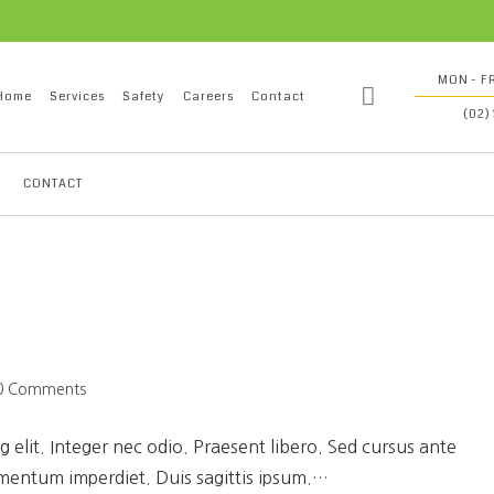
MON - FR
Home
Services
Safety
Careers
Contact
(02)
CONTACT
0 Comments
 elit. Integer nec odio. Praesent libero. Sed cursus ante
ementum imperdiet. Duis sagittis ipsum.…