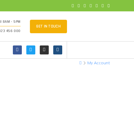
I 8AM - 5PM
GET IN TOUCH
 123 456 000
>
My Account