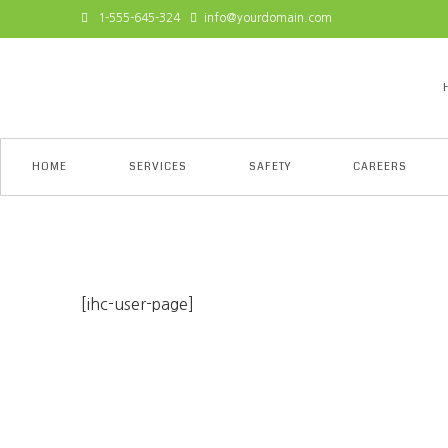
1-555-645-324
info@yourdomain.com
HOME
SERVICES
SAFETY
CAREERS
My Account
[ihc-user-page]