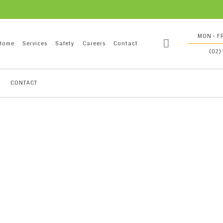
MON - FR
Home
Services
Safety
Careers
Contact
(02)
CONTACT