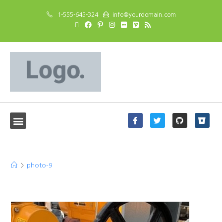
1-555-645-324
info@yourdomain.com
photo-9
>
photo-9