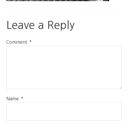
Leave a Reply
*
Comment
*
Name