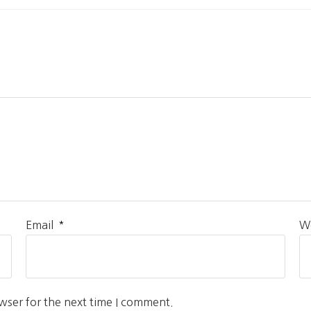
*
Email
W
wser for the next time I comment.