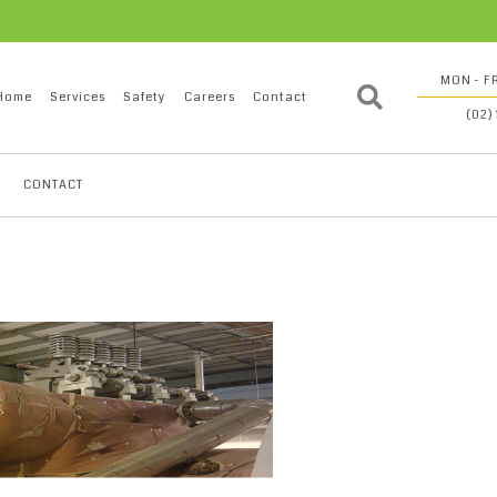
MON - FR
Home
Services
Safety
Careers
Contact
(02)
CONTACT