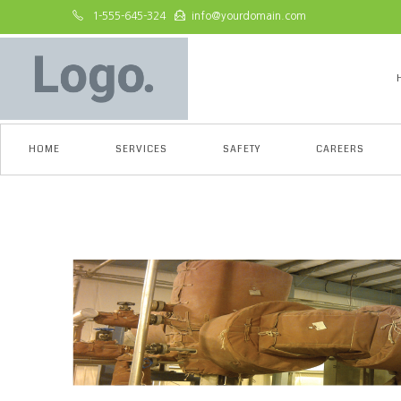
1-555-645-324
info@yourdomain.com
HOME
SERVICES
SAFETY
CAREERS
Asset 1-1