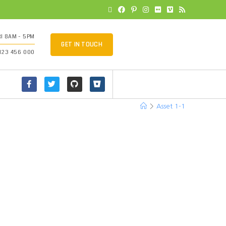
I 8AM - 5PM
GET IN TOUCH
 123 456 000
>
Asset 1-1