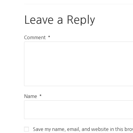
Leave a Reply
*
Comment
*
Name
Save my name, email, and website in this bro