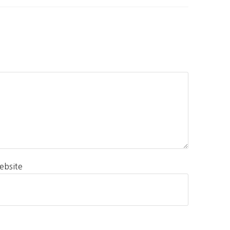
ebsite