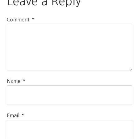
Leave a Reply
*
Comment
*
Name
*
Email