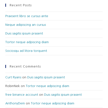
Recent Posts
Praesent libro se cursus ante
Neque adipiscing an cursus
Duis sagitis ipsum prasent
Tortor neque adpiscing diam
Sociosqu ad litora torquent
Recent Comments
Curt Ryans
on
Duis sagitis ipsum prasent
RobinNek
on
Tortor neque adpiscing diam
free binance account
on
Duis sagitis ipsum prasent
AnthonyDem
on
Tortor neque adpiscing diam