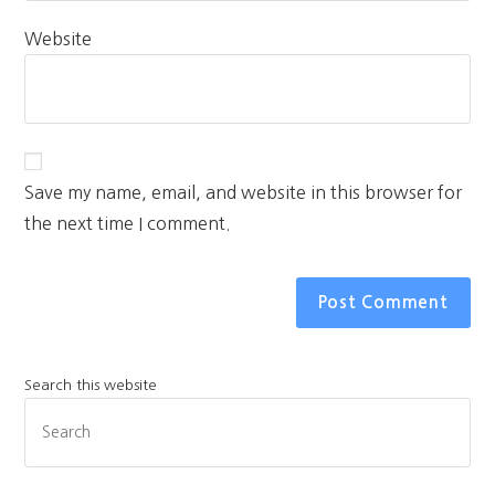
Website
Save my name, email, and website in this browser for
the next time I comment.
Search this website