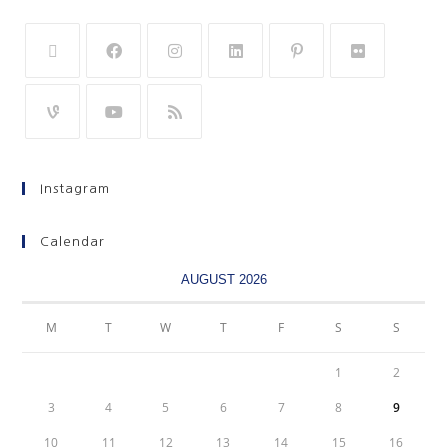
Instagram
Calendar
AUGUST 2026
M
T
W
T
F
S
S
1
2
3
4
5
6
7
8
9
10
11
12
13
14
15
16