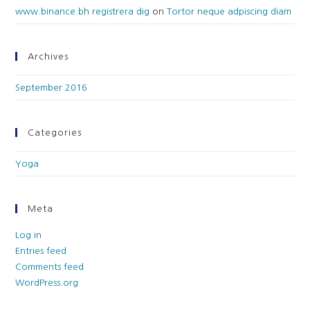
www.binance.bh registrera dig
on
Tortor neque adpiscing diam
Archives
September 2016
Categories
Yoga
Meta
Log in
Entries feed
Comments feed
WordPress.org