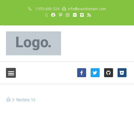
1-555-645-324
info@yourdomain.com
factory 12
>
factory 12