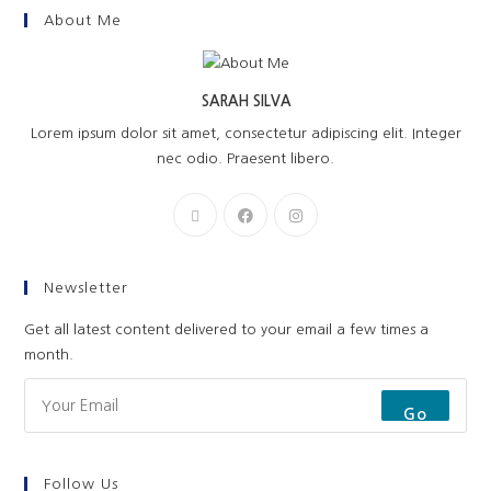
About Me
SARAH SILVA
Lorem ipsum dolor sit amet, consectetur adipiscing elit. Integer
nec odio. Praesent libero.
Newsletter
Get all latest content delivered to your email a few times a
month.
Go
Follow Us