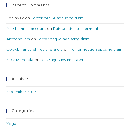
Recent Comments
RobinNek
on
Tortor neque adpiscing diam
free binance account
on
Duis sagitis ipsum prasent
AnthonyDem
on
Tortor neque adpiscing diam
www.binance.bh registrera dig
on
Tortor neque adpiscing diam
Zack Mendrala
on
Duis sagitis ipsum prasent
Archives
September 2016
Categories
Yoga