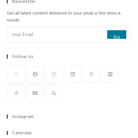
Newsletter
Get all latest content delivered to your email a few times a
month.
Go
Follow Us
Instagram
Calendar