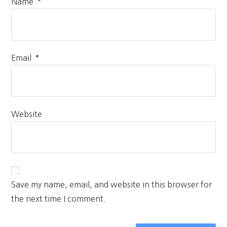
*
Name
*
Email
Website
Save my name, email, and website in this browser for
the next time I comment.