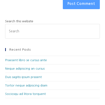
Search this website
Recent Posts
Praesent libro se cursus ante
Neque adipiscing an cursus
Duis sagitis ipsum prasent
Tortor neque adpiscing diam
Sociosqu ad litora torquent