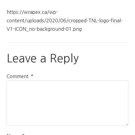
https://wrapex.ca/wp-
content/uploads/2020/06/cropped-TNL-logo-final-
V1-ICON_no-background-01.png
Leave a Reply
*
Comment