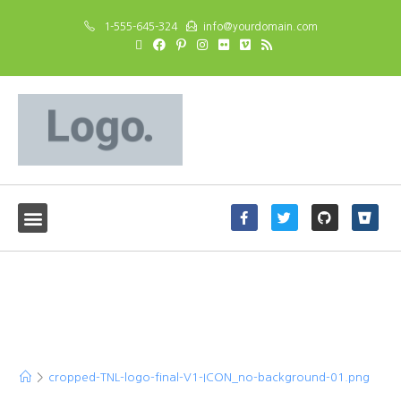
1-555-645-324
info@yourdomain.com
cropped-TNL-logo-final-
V1-ICON_no-background-
01.png
>
cropped-TNL-logo-final-V1-ICON_no-background-01.png