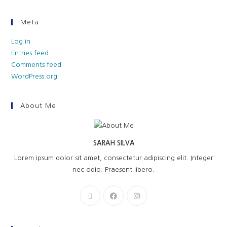
Meta
Log in
Entries feed
Comments feed
WordPress.org
About Me
SARAH SILVA
Lorem ipsum dolor sit amet, consectetur adipiscing elit. Integer
nec odio. Praesent libero.