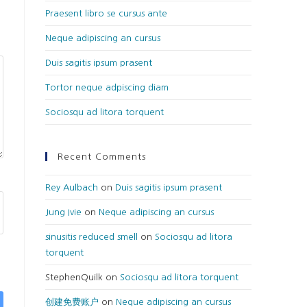
Praesent libro se cursus ante
Neque adipiscing an cursus
Duis sagitis ipsum prasent
Tortor neque adpiscing diam
Sociosqu ad litora torquent
Recent Comments
Rey Aulbach
on
Duis sagitis ipsum prasent
Jung Ivie
on
Neque adipiscing an cursus
sinusitis reduced smell
on
Sociosqu ad litora
torquent
StephenQuilk
on
Sociosqu ad litora torquent
创建免费账户
on
Neque adipiscing an cursus