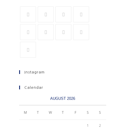
Instagram
Calendar
AUGUST 2026
M
T
W
T
F
S
S
1
2