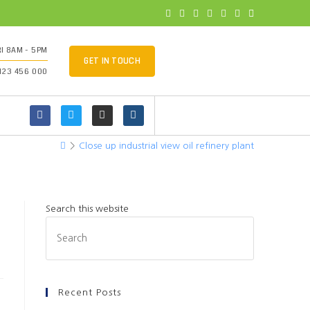
I 8AM - 5PM
GET IN TOUCH
 123 456 000
>
Close up industrial view oil refinery plant
Search this website
Recent Posts