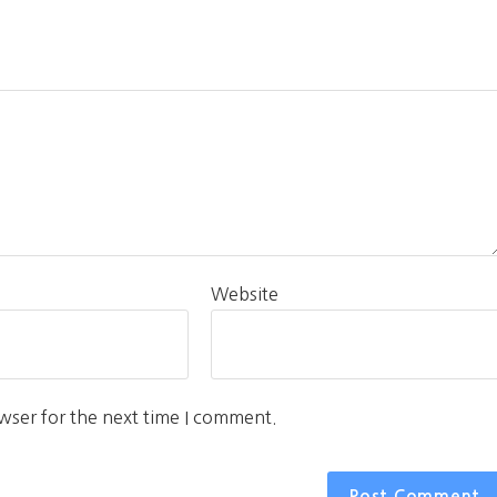
Website
wser for the next time I comment.