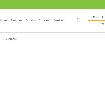
MON - FR
Home
Services
Safety
Careers
Contact
(02)
CONTACT
oil refinery plant