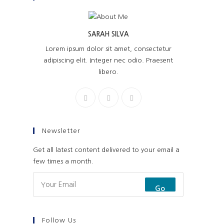
SARAH SILVA
Lorem ipsum dolor sit amet, consectetur
adipiscing elit. Integer nec odio. Praesent
libero.
Newsletter
Get all latest content delivered to your email a
few times a month.
Go
Follow Us