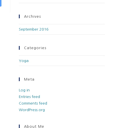
Archives
September 2016
Categories
Yoga
Meta
Log in
Entries feed
Comments feed
WordPress.org
About Me