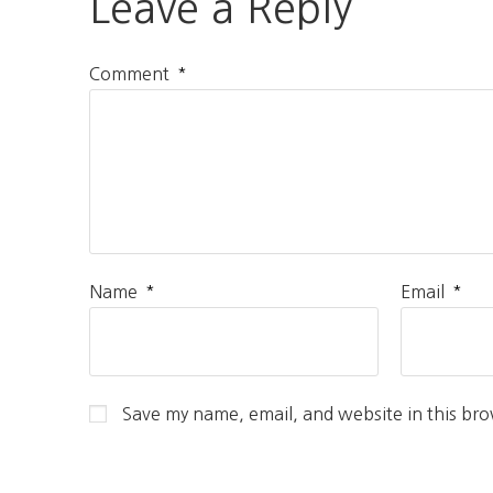
Leave a Reply
*
Comment
*
*
Name
Email
Save my name, email, and website in this bro