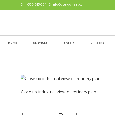
1-555-645-324
info@yourdomain.com
HOME
SERVICES
SAFETY
CAREERS
Close up industrial view 
Close up industrial view oil refinery plant