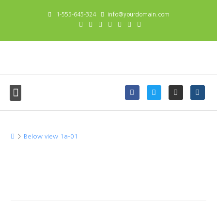
1-555-645-324
info@yourdomain.com
Below view 1a-01
>
Below view 1a-01