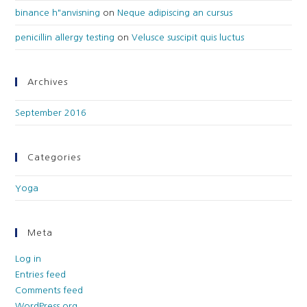
binance h"anvisning
on
Neque adipiscing an cursus
penicillin allergy testing
on
Velusce suscipit quis luctus
Archives
September 2016
Categories
Yoga
Meta
Log in
Entries feed
Comments feed
WordPress.org