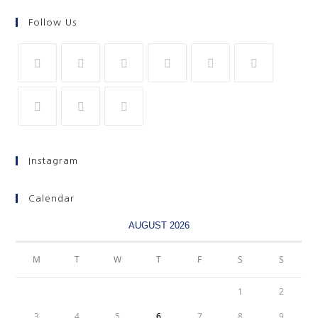
Follow Us
Instagram
Calendar
AUGUST 2026
M
T
W
T
F
S
S
1
2
3
4
5
6
7
8
9