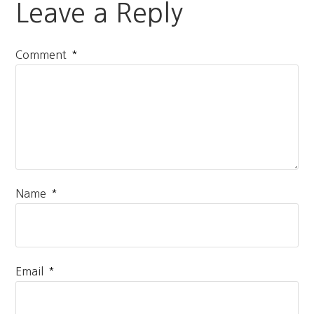
Leave a Reply
*
Comment
*
Name
*
Email