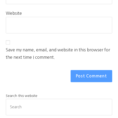
Website
Save my name, email, and website in this browser for
the next time I comment.
Search this website