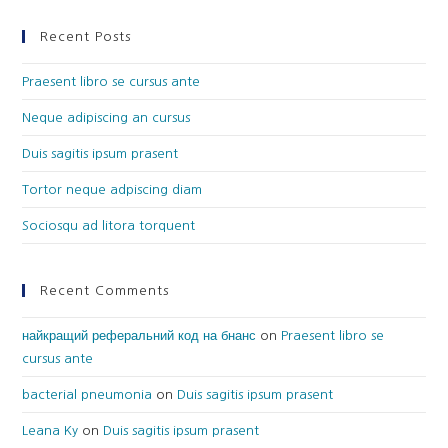
Recent Posts
Praesent libro se cursus ante
Neque adipiscing an cursus
Duis sagitis ipsum prasent
Tortor neque adpiscing diam
Sociosqu ad litora torquent
Recent Comments
найкращий реферальний код на бнанс
on
Praesent libro se
cursus ante
bacterial pneumonia
on
Duis sagitis ipsum prasent
Leana Ky
on
Duis sagitis ipsum prasent