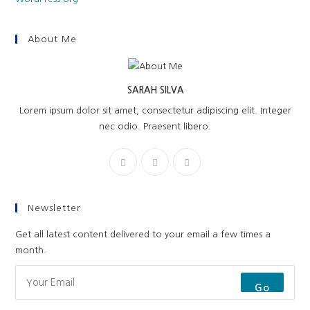
About Me
SARAH SILVA
Lorem ipsum dolor sit amet, consectetur adipiscing elit. Integer
nec odio. Praesent libero.
Newsletter
Get all latest content delivered to your email a few times a
month.
Go