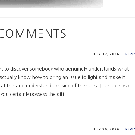
3 COMMENTS
JULY 17, 2026
REPL
ort to discover somebody who genuinely understands what
 actually know how to bring an issue to light and make it
 this and understand this side of the story. I can’t believe
ou certainly possess the gift.
JULY 26, 2026
REPL