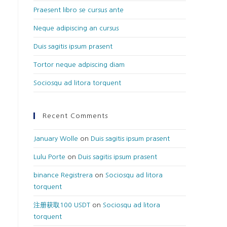
Praesent libro se cursus ante
Neque adipiscing an cursus
Duis sagitis ipsum prasent
Tortor neque adpiscing diam
Sociosqu ad litora torquent
Recent Comments
January Wolle
on
Duis sagitis ipsum prasent
Lulu Porte
on
Duis sagitis ipsum prasent
binance Registrera
on
Sociosqu ad litora
torquent
注册获取100 USDT
on
Sociosqu ad litora
torquent