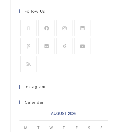
Follow Us
Instagram
Calendar
AUGUST 2026
M
T
W
T
F
S
S