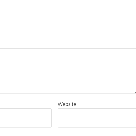
Website