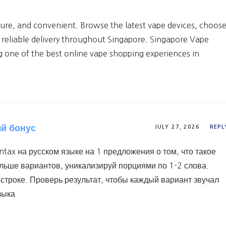
cure, and convenient. Browse the latest vape devices, choos
 reliable delivery throughout Singapore. Singapore Vape
g one of the best online vape shopping experiences in
ый бонус
JULY 27, 2026
REPL
tax на русском языке на 1 предложения о том, что такое
ольше вариантов, уникализируй порциями по 1-2 слова.
строке. Проверь результат, чтобы каждый вариант звучал
зыка