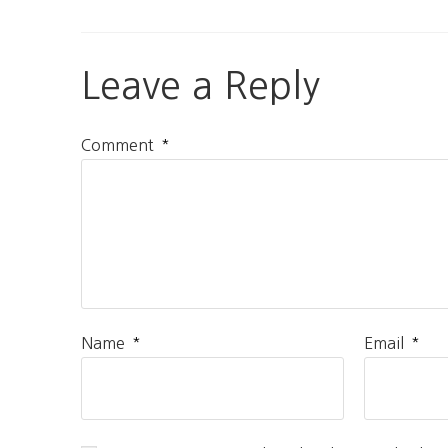
Leave a Reply
*
Comment
*
*
Name
Email