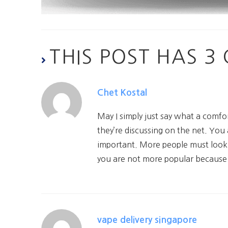
THIS POST HAS 
Chet Kostal
May I simply just say what a comf
they’re discussing on the net. You
important. More people must look at
you are not more popular because y
vape delivery singapore