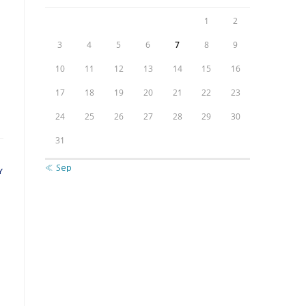
1
2
e
3
4
5
6
7
8
9
10
11
12
13
14
15
16
17
18
19
20
21
22
23
24
25
26
27
28
29
30
31
« Sep
Y