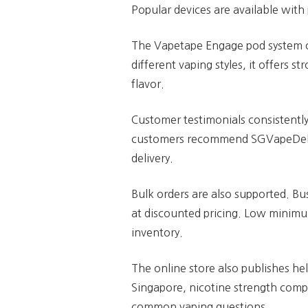
Popular devices are available with
The Vapetape Engage pod system of
different vaping styles, it offers 
flavor.
Customer testimonials consistentl
customers recommend SGVapeDelive
delivery.
Bulk orders are also supported. Bu
at discounted pricing. Low minimu
inventory.
The online store also publishes he
Singapore, nicotine strength comp
common vaping questions.