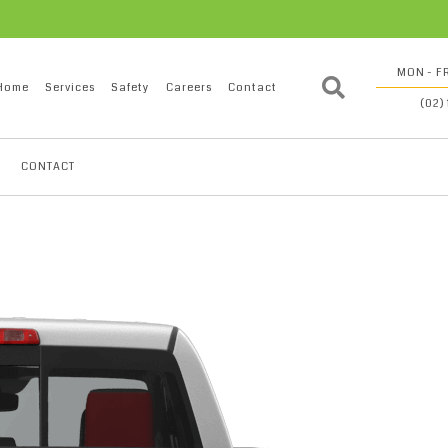
MON - FR
Home
Services
Safety
Careers
Contact
(02)
CONTACT