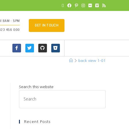
I 8AM - 5PM
GET IN TOUCH
 123 456 000
>
back view 1-01
Search this website
Recent Posts