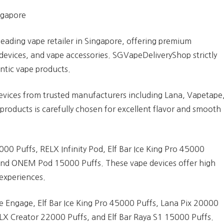
ngapore
leading vape retailer in Singapore, offering premium
devices, and vape accessories. SGVapeDeliveryShop strictly
entic vape products.
evices from trusted manufacturers including Lana, Vapetape
products is carefully chosen for excellent flavor and smooth
000 Puffs, RELX Infinity Pod, Elf Bar Ice King Pro 45000
 and ONEM Pod 15000 Puffs. These vape devices offer high
experiences.
pe Engage, Elf Bar Ice King Pro 45000 Puffs, Lana Pix 20000
X Creator 22000 Puffs, and Elf Bar Raya S1 15000 Puffs.