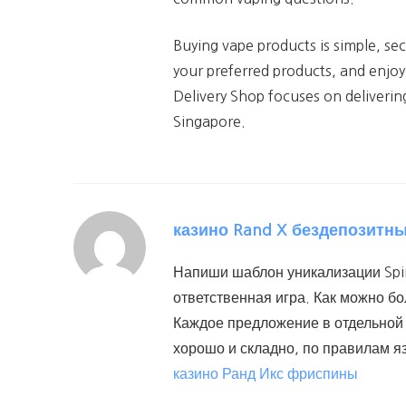
Buying vape products is simple, se
your preferred products, and enjoy
Delivery Shop focuses on deliverin
Singapore.
казино Rand X бездепозитн
Напиши шаблон уникализации Spin
ответственная игра. Как можно б
Каждое предложение в отдельной 
хорошо и складно, по правилам я
казино Ранд Икс фриспины