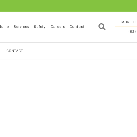
MON - FR
Home
Services
Safety
Careers
Contact
(02)
CONTACT
0136171