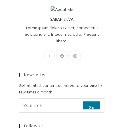
SARAH SILVA
Lorem ipsum dolor sit amet, consectetur
adipiscing elit. Integer nec odio. Praesent
libero.
Newsletter
Get all latest content delivered to your email a
few times a month.
Go
Follow Us