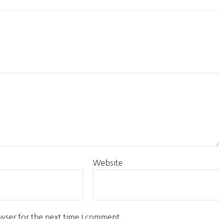
Website
wser for the next time I comment.