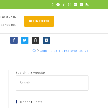
I 8AM - 5PM
GET IN TOUCH
 123 456 000
>
admin-ajax-1-e1531840136171
Search this website
Recent Posts