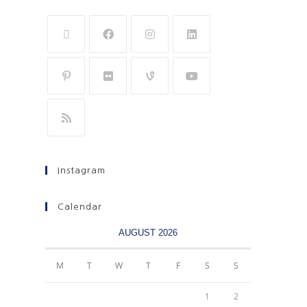
Instagram
Calendar
AUGUST 2026
M
T
W
T
F
S
S
1
2