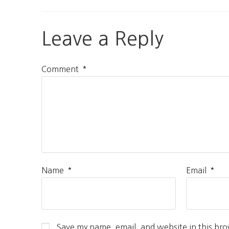
Leave a Reply
*
Comment
*
*
Name
Email
Save my name, email, and website in this bro