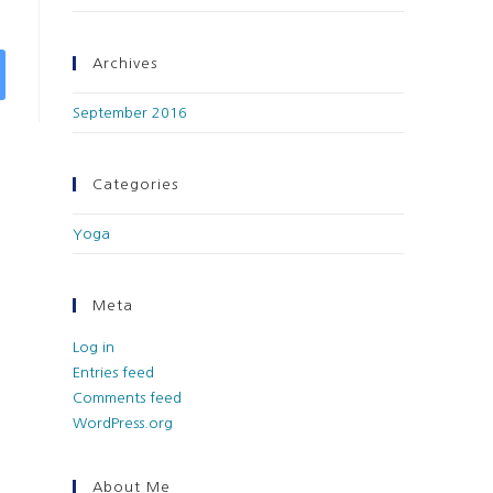
Archives
September 2016
Categories
Yoga
Meta
Log in
Entries feed
Comments feed
WordPress.org
About Me