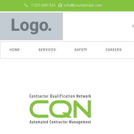
1-555-645-324
info@yourdomain.com
HOME
SERVICES
SAFETY
CAREERS
admin-ajax-1-e153184