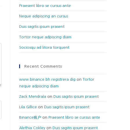
Praesent libro se cursus ante
Neque adipiscing an cursus
Duis sagitis ipsum prasent
Tortor neque adpiscing diam
Sociosqu ad litora torquent
Recent Comments
www.binance.bh registrera dig
on
Tortor
neque adpiscing diam
Zack Mendrala
on
Duis sagitis ipsum prasent
Lila Gillice
on
Duis sagitis ipsum prasent
Binance账户
on
Praesent libro se cursus ante
Alethia Cokley
on
Duis sagitis ipsum prasent