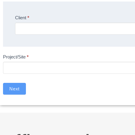
Client
*
Project/Site
*
Next