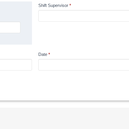
Shift Supervisor
*
Date
*