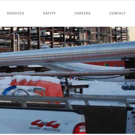
SERVICES
SAFETY
CAREERS
CONTACT