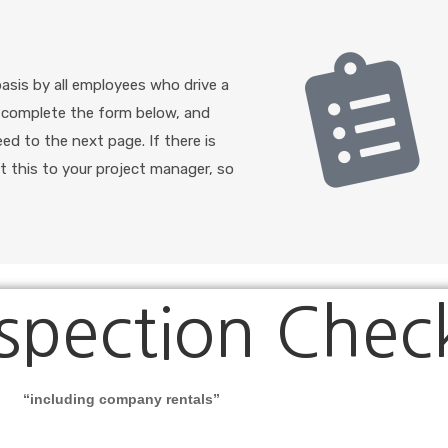
basis by all employees who drive a
e complete the form below, and
eed to the next page. If there is
t this to your project manager, so
spection Check
“
including company rentals
”