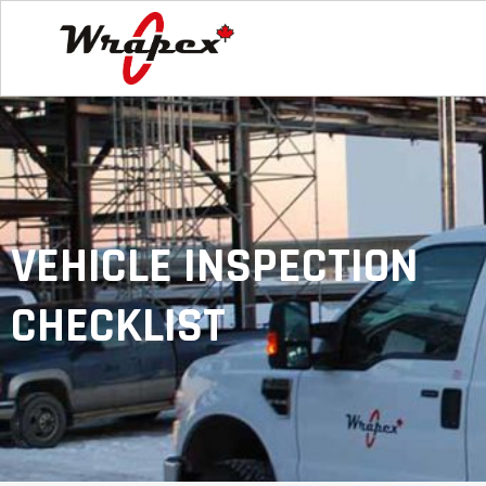
VEHICLE INSPECTION
CHECKLIST