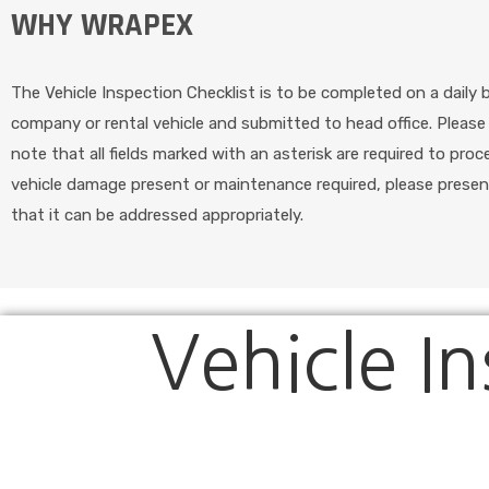
WHY WRAPEX
The Vehicle Inspection Checklist is to be completed on a daily 
company or rental vehicle and submitted to head office. Pleas
note that all fields marked with an asterisk are required to proc
vehicle damage present or maintenance required, please presen
that it can be addressed appropriately.
Vehicle In
Vehicle
Inspection
Checklist